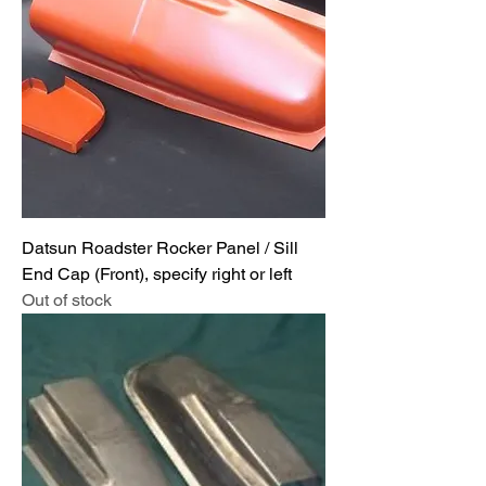
Datsun Roadster Rocker Panel / Sill
End Cap (Front), specify right or left
Out of stock