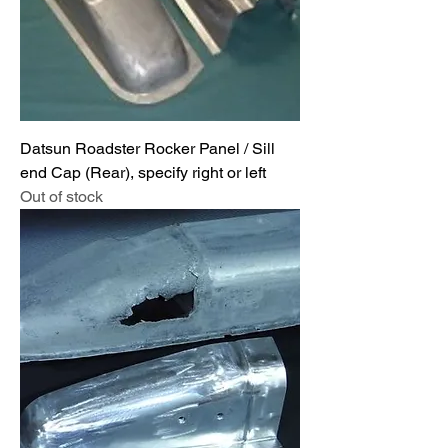
Datsun Roadster Rocker Panel / Sill
end Cap (Rear), specify right or left
Out of stock