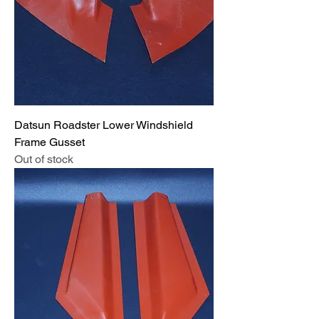
Datsun Roadster Lower Windshield
Frame Gusset
Out of stock