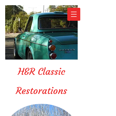
H&R Classic
Restorations