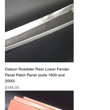
Datsun Roadster Rear Lower Fender
Panel Patch Panel (suits 1600 and
2000)
Price
$185.00