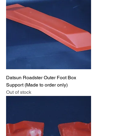
Datsun Roadster Outer Foot Box
Support (Made to order only)
Out of stock