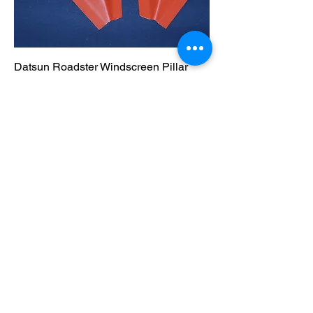
Datsun Roadster Windscreen Pillar
lower section, Rust Repair section
Out of stock