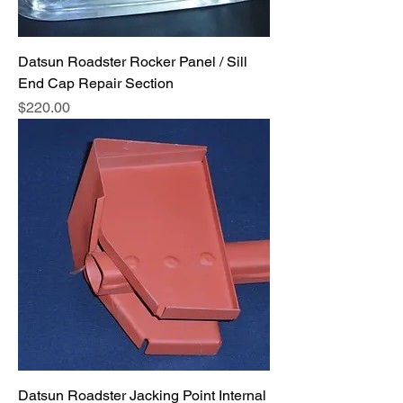
Datsun Roadster Rocker Panel / Sill
End Cap Repair Section
Price
$220.00
Datsun Roadster Jacking Point Internal