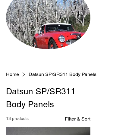
Home
Datsun SP/SR311 Body Panels
Datsun SP/SR311
Body Panels
13 products
Filter & Sort