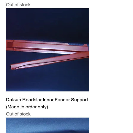
Out of stock
Datsun Roadster Inner Fender Support
(Made to order only)
Out of stock