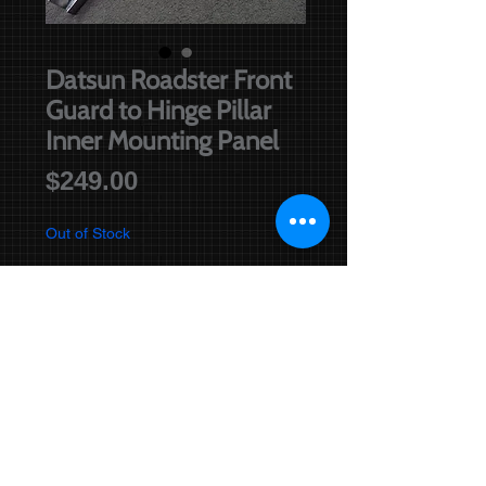
Datsun Roadster Front
Guard to Hinge Pillar
Inner Mounting Panel
Price
$249.00
Out of Stock
Notify When Available
Re-manufactured inner mounting
panel. Please specify left or right.
Positioning of this part is shown
below.