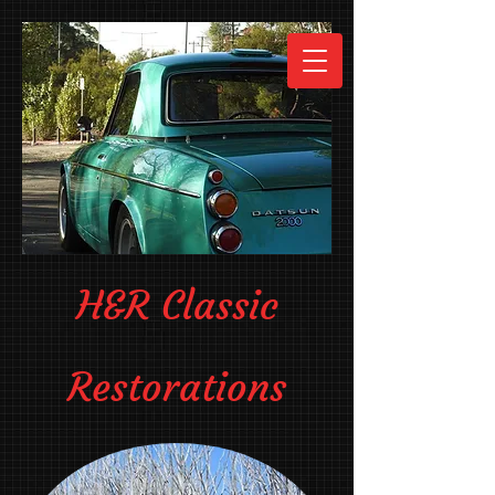
H&R Classic
Restorations