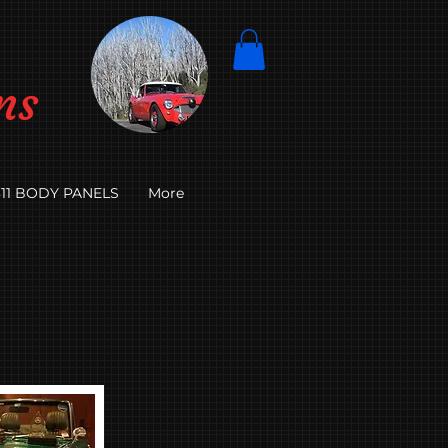
ns
11 BODY PANELS
More