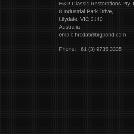
H&R Classic Restorations Pty. 
8 Industrial Park Drive,
Lilydale, VIC 3140
Australia
email:
hrcdat@bigpond.com
Phone: +61 (3) 9735 3335