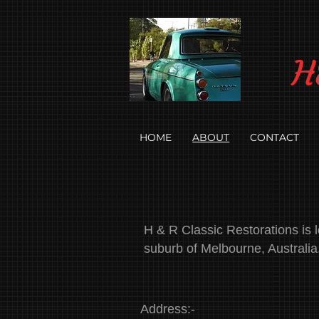
H
HOME
ABOUT
CONTACT
H & R Classic Restorations is lo
suburb of Melbourne, Australia
Address:-