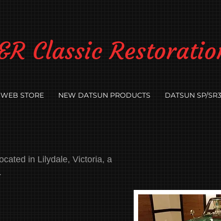
&R Classic Restoratio
WEB STORE
NEW DATSUN PRODUCTS
DATSUN SP/SR3
cated in Lilydale, Victoria, a
.