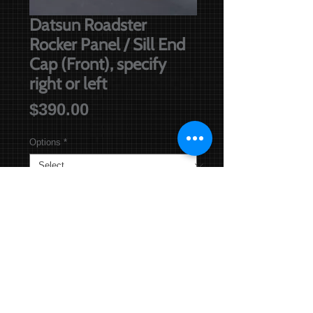
Datsun Roadster
Rocker Panel / Sill End
Cap (Front), specify
right or left
Price
$390.00
Options
*
Out of Stock
Notify When Available
Sill End Cap is 420 mm long, and 
comes with internal gusset and front 
mud guard locating nut. Note: The 