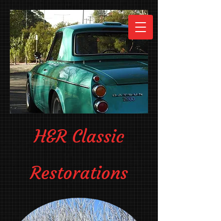
H&R Classic
Restorations