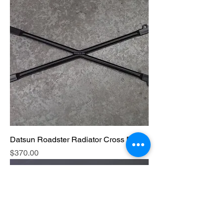
Datsun Roadster Radiator Cross Brace
Price
$370.00