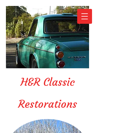
H&R Classic
Restorations