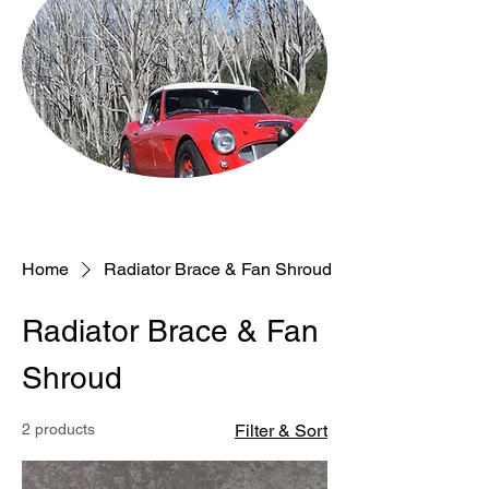
Home
Radiator Brace & Fan Shroud
Radiator Brace & Fan
Shroud
2 products
Filter & Sort