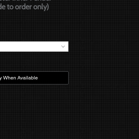
e to order only)
e
fy When Available