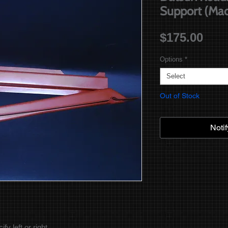
Support (Mad
Pric
$175.00
Options
*
Select
Out of Stock
Noti
y left or right.