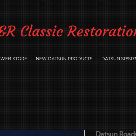
&R Classic Restoratio
WEB STORE
NEW DATSUN PRODUCTS
DATSUN SP/SR3
Datsun Roads