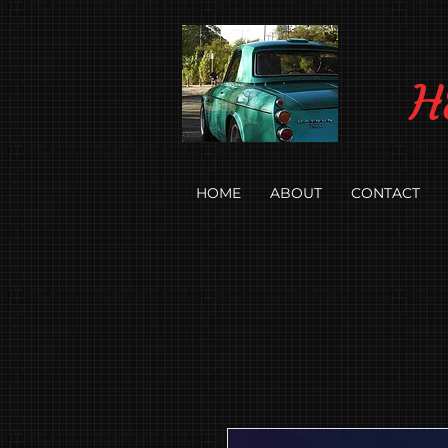
H
HOME
ABOUT
CONTACT