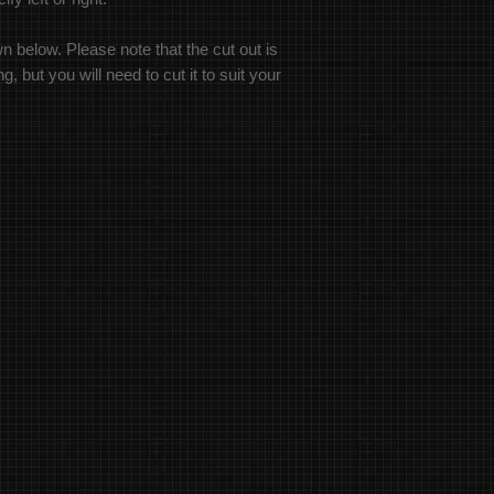
wn below. Please note that the cut out is
, but you will need to cut it to suit your