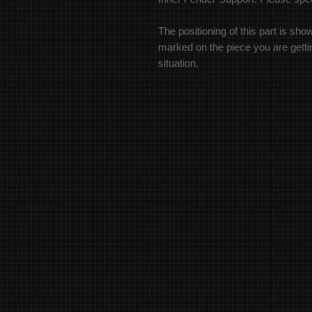
The positioning of this part is sho
marked on the piece you are getting
situation.