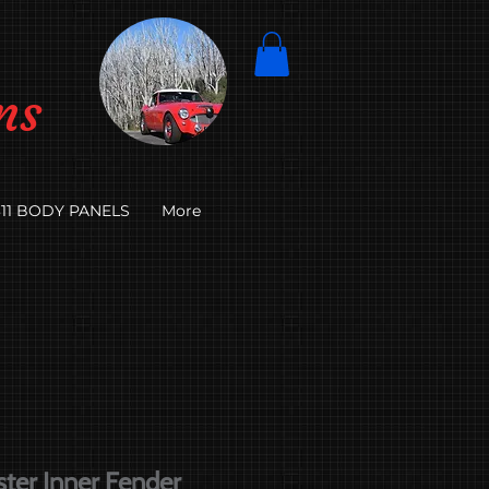
ns
11 BODY PANELS
More
ter Inner Fender