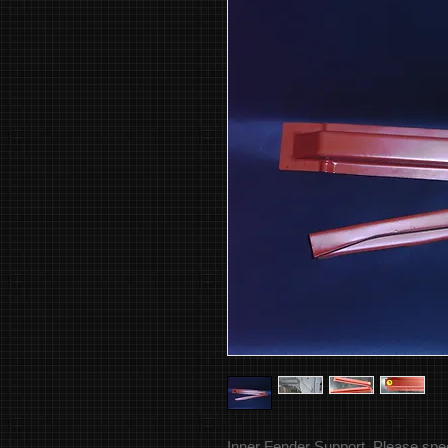
Inner Fender Support. Please specif