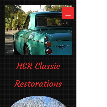
H&R Classic
Restorations