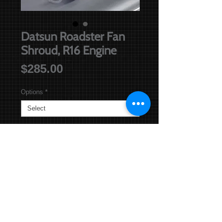
Datsun Roadster Fan
Shroud, R16 Engine
Price
$285.00
Options
*
Add to Basket
Until Sold out. Version 2:
Fan Shroud for Datsun Roadsters
with the R16 Engine best suited for
running a Thermo Fan. Replacement
for original "wide rimmed" Fan