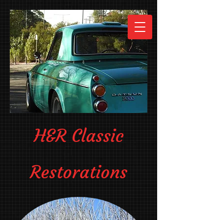
H&R Classic
Restorations