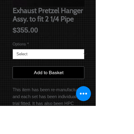
Exhaust Pretzel Hanger
Assy. to fit 2 1/4 Pipe
Price
$355.00
Options
*
Add to Basket
This item has been re-manufactured,
and each set has been individually
trial fitted. It has also been HPC
coated for longevity. It fits a 2 1/4
Exhaust pipe.
Please specify in the drop down
menu whether you need the one in