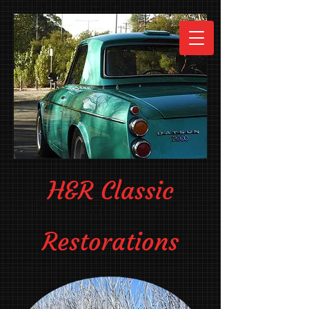
H&R Classic
Restorations