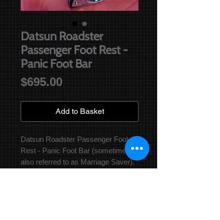
Datsun Roadster
Passenger Foot Rest -
Panic Foot Bar
Price
$695.00
Add to Basket
Datsun Roadster Passenger Foot 
Rest - Panic Foot Bar (sometimes 
also referred to as Marriage Saver). 
Original Nissan Part Number 74340-
25500 This item has been re-
manufactured as per original and is 
hand made in Australia! It was 
optional from the 67 1/2 model 