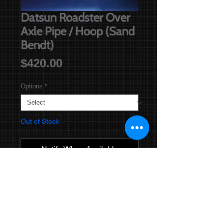
Datsun Roadster Over
Axle Pipe / Hoop (Sand
Bendt)
Price
$420.00
Options
*
Out of Stock
Notify When Available
You are purchasing a sand bendt,
and ceramic coated Over Axle Pipe /
Hoop.