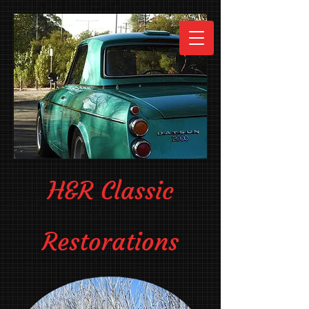
H&R Classic
Restorations