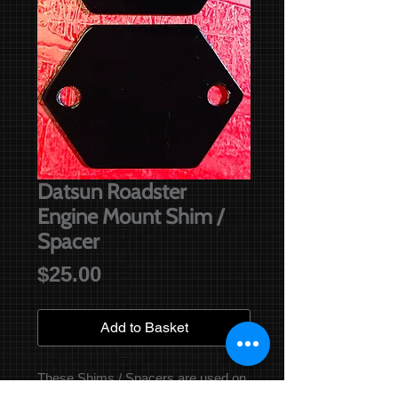
Datsun Roadster
Engine Mount Shim /
Spacer
Price
$25.00
Add to Basket
These Shims / Spacers are used on