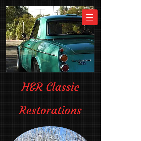
H&R Classic
Restorations