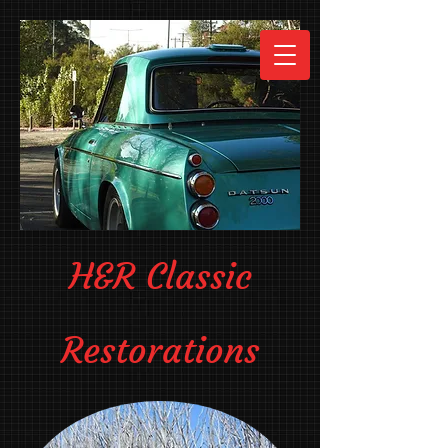
H&R Classic
Restorations