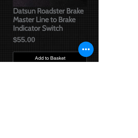
Datsun Roadster Brake
Master Line to Brake
Indicator Switch
Price
$55.00
Add to Basket
Brake line from brake master
cylinder (front brakes) to the brake
indicator switch. This line has been
accurately bent as per original. Suits
all high screen models with original
brake master.
Right hand drive cars only.