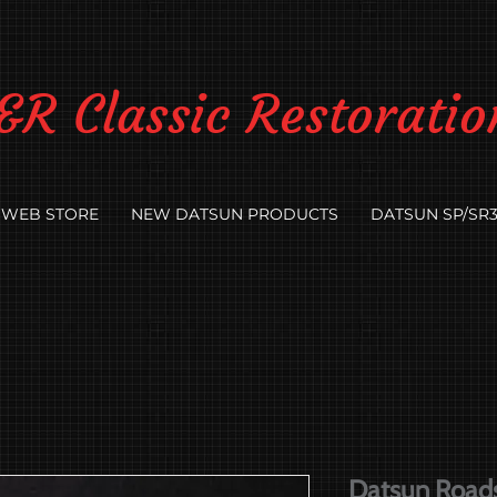
&R Classic Restoratio
WEB STORE
NEW DATSUN PRODUCTS
DATSUN SP/SR3
Datsun Roadst