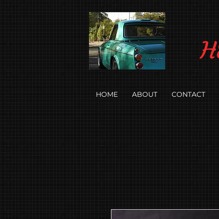
H
HOME
ABOUT
CONTACT