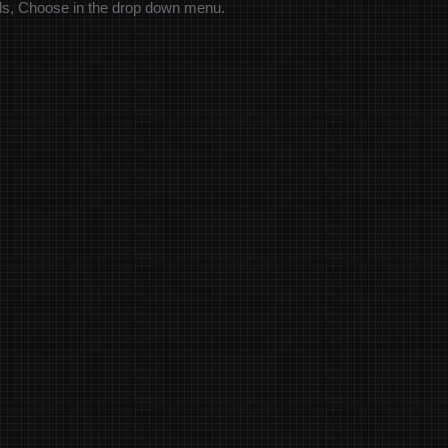
els, Choose in the drop down menu.