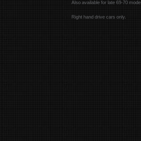
Also available for late 69-70 mod
Right hand drive cars only.