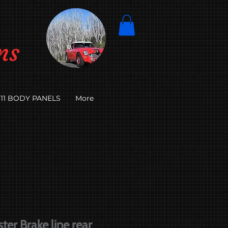
ns
11 BODY PANELS
More
er Brake line rear