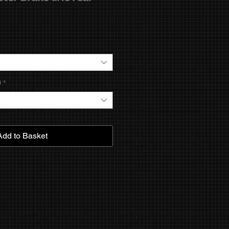
9
*
Add to Basket