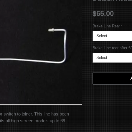
Price
$65.00
Brake Line Rear
*
Select
Brake Line rear after 6
Select
r switch to joiner. This line has been
its all high screen models up to 69.