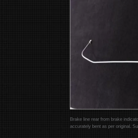
Brake line rear from brake indicato
accurately bent as per original. Su