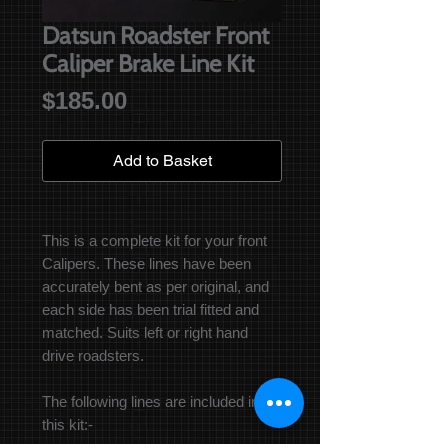
Datsun Roadster Front
Caliper Brake Line Kit
Price
$185.00
Add to Basket
This is a complete kit for your front
Calipers. These lines have been
accurately bent as per original, and
each side has been trial fitted and
matched. Suits left or right hand
drive roadsters.
The following lines are included in
this kit:-