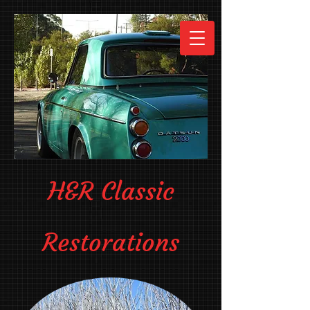
H&R Classic
Restorations